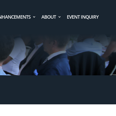
NHANCEMENTS
ABOUT
EVENT INQUIRY