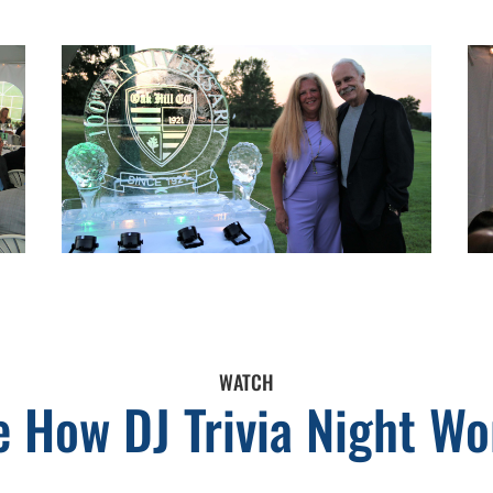
WATCH
e How DJ Trivia Night Wo