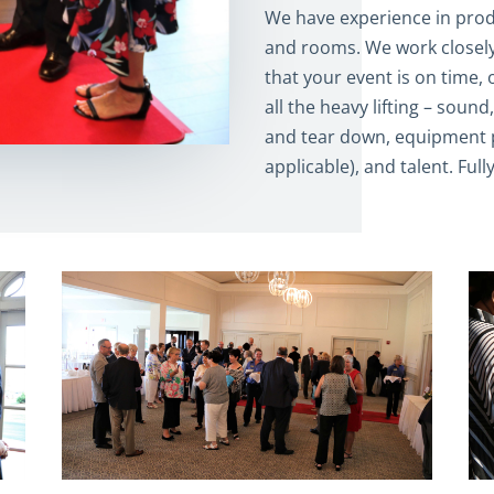
We have experience in produ
and rooms. We work closely
that your event is on time,
all the heavy lifting – soun
and tear down, equipment p
applicable), and talent. Full