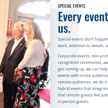
SPECIAL EVENTS
Every event
us.
Special events don’t happen
work, attention to details,
Corporate events, non-profi
recognition ceremonies, aw
got coming up, we can help 
events with onsite audience
remote audiences, we do it 
hybrid events that integrat
that remote guests feel just
in-person guests.