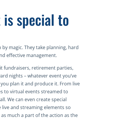
 is special to
 by magic. They take planning, hard
 and effective management.
t fundraisers, retirement parties,
ard nights – whatever event you’ve
you plan it and produce it. From live
s to virtual events streamed to
all. We can even create special
e live and streaming elements so
 as much a part of the action as the