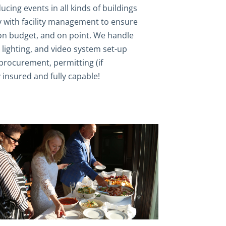
cing events in all kinds of buildings
 with facility management to ensure
 on budget, and on point. We handle
d, lighting, and video system set-up
rocurement, permitting (if
y insured and fully capable!